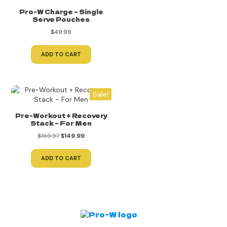
Pro-W Charge – Single
Serve Pouches
$
49.99
ADD TO CART
Sale!
Pre-Workout + Recovery
Stack – For Men
Original
Current
$
169.97
$
149.99
price
price
was:
is:
ADD TO CART
$169.97.
$149.99.