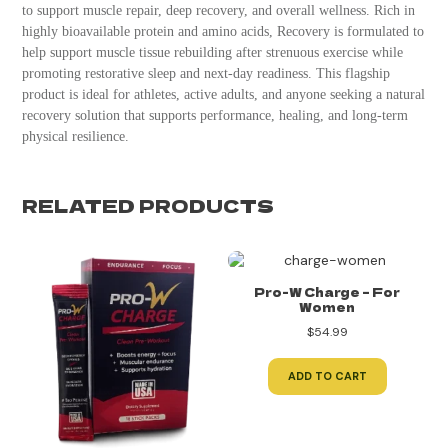
to support muscle repair, deep recovery, and overall wellness. Rich in
highly bioavailable protein and amino acids, Recovery is formulated to
help support muscle tissue rebuilding after strenuous exercise while
promoting restorative sleep and next-day readiness. This flagship
product is ideal for athletes, active adults, and anyone seeking a natural
recovery solution that supports performance, healing, and long-term
physical resilience.
RELATED PRODUCTS
Pro-W Charge – For
Women
$
54.99
ADD TO CART