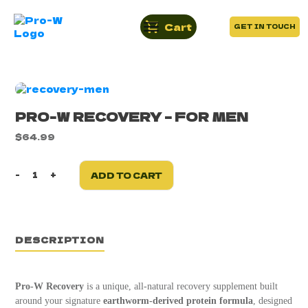
Cart
GET IN TOUCH
PRO-W RECOVERY – FOR MEN
$
64.99
-
+
ADD TO CART
Pro-
W
Recovery
-
For
DESCRIPTION
Men
quantity
Pro-W Recovery
is a unique, all-natural recovery supplement built
around your signature
earthworm-derived protein formula
, designed