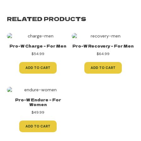
RELATED PRODUCTS
Pro-W Charge – For Men
Pro-W Recovery – For Men
$
54.99
$
64.99
ADD TO CART
ADD TO CART
Pro-W Endure – For
Women
$
49.99
ADD TO CART