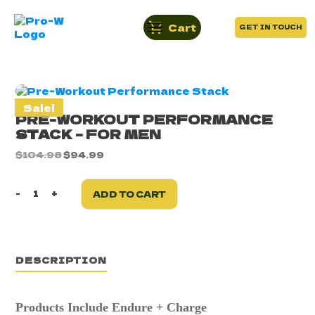
Cart
GET IN TOUCH
Sale!
PRE-WORKOUT PERFORMANCE
STACK – FOR MEN
Original
Current
$
104.98
$
94.99
price
price
was:
is:
$104.98.
$94.99.
-
+
ADD TO CART
Pre-
Workout
Performance
Stack
-
DESCRIPTION
For
Men
quantity
Products Include
Endure + Charge